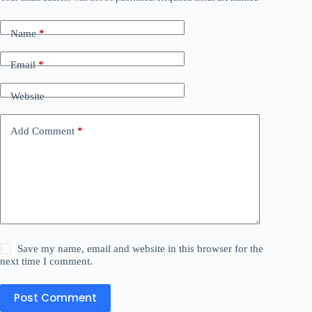
Name
*
Email
*
Website
Add Comment
*
Save my name, email and website in this browser for the
next time I comment.
Post Comment