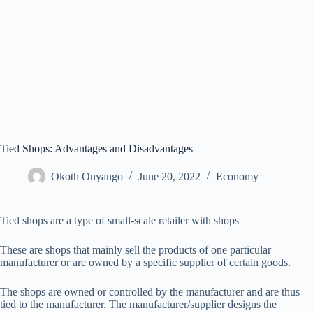
Tied Shops: Advantages and Disadvantages
Okoth Onyango
June 20, 2022
Economy
Tied shops are a type of small-scale retailer with shops
These are shops that mainly sell the products of one particular
manufacturer or are owned by a specific supplier of certain goods.
The shops are owned or controlled by the manufacturer and are thus
tied to the manufacturer. The manufacturer/supplier designs the