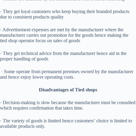
· They get loyal customers who keep buying their branded products
due to consistent products quality
· Advertisement expenses are met by the manufacturer where the
manufacturer carries out promotion for the goods hence making the
tied shop operator focus on sales of goods
· They get technical advice from the manufacturer hence aid in the
proper handling of goods
· Some operate from permanent premises owned by the manufacturer
and hence enjoy lower operating costs.
Disadvantages of Tied shops
· Decision-making is slow because the manufacturer must be consulted
which requires confirmation that takes time.
· The variety of goods is limited hence customers’ choice is limited to
available products only.