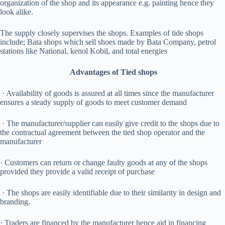
organization of the shop and its appearance e.g. painting hence they
look alike.
The supply closely supervises the shops. Examples of tide shops
include; Bata shops which sell shoes made by Bata Company, petrol
stations like National, kenol Kobil, and total energies
Advantages of Tied shops
· Availability of goods is assured at all times since the manufacturer
ensures a steady supply of goods to meet customer demand
· The manufacturer/supplier can easily give credit to the shops due to
the contractual agreement between the tied shop operator and the
manufacturer
· Customers can return or change faulty goods at any of the shops
provided they provide a valid receipt of purchase
· The shops are easily identifiable due to their similarity in design and
branding.
· Traders are financed by the manufacturer hence aid in financing