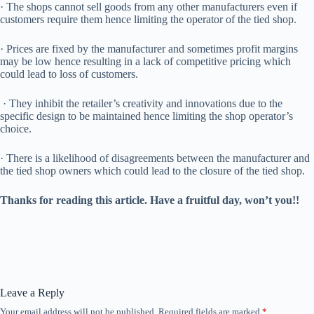
· The shops cannot sell goods from any other manufacturers even if
customers require them hence limiting the operator of the tied shop.
· Prices are fixed by the manufacturer and sometimes profit margins
may be low hence resulting in a lack of competitive pricing which
could lead to loss of customers.
· They inhibit the retailer’s creativity and innovations due to the
specific design to be maintained hence limiting the shop operator’s
choice.
· There is a likelihood of disagreements between the manufacturer and
the tied shop owners which could lead to the closure of the tied shop.
Thanks for reading this article. Have a fruitful day, won’t you!!
Leave a Reply
Your email address will not be published.
Required fields are marked
*