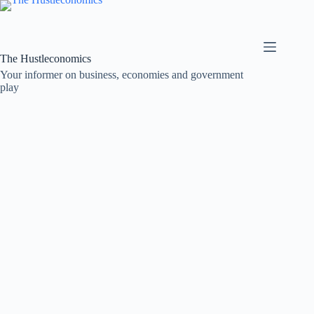
Skip
to
content
The Hustleconomics
Your informer on business, economies and government
play