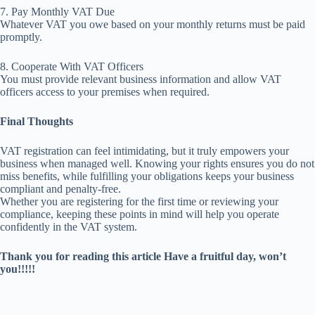
7. Pay Monthly VAT Due
Whatever VAT you owe based on your monthly returns must be paid
promptly.
8. Cooperate With VAT Officers
You must provide relevant business information and allow VAT
officers access to your premises when required.
Final Thoughts
VAT registration can feel intimidating, but it truly empowers your
business when managed well. Knowing your rights ensures you do not
miss benefits, while fulfilling your obligations keeps your business
compliant and penalty-free.
Whether you are registering for the first time or reviewing your
compliance, keeping these points in mind will help you operate
confidently in the VAT system.
Thank you for reading this article Have a fruitful day, won’t
you!!!!!