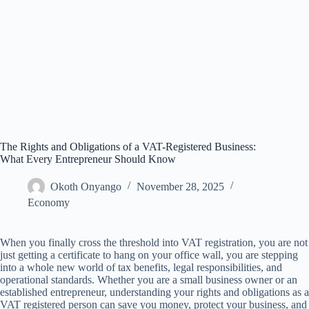
The Rights and Obligations of a VAT-Registered Business:
What Every Entrepreneur Should Know
Okoth Onyango
November 28, 2025
Economy
When you finally cross the threshold into VAT registration, you are not
just getting a certificate to hang on your office wall, you are stepping
into a whole new world of tax benefits, legal responsibilities, and
operational standards. Whether you are a small business owner or an
established entrepreneur, understanding your rights and obligations as a
VAT registered person can save you money, protect your business, and