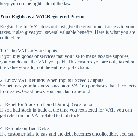
keep you on the right side of the law.
Your Rights as a VAT-Registered Person
Registering for VAT does not just give the government access to your
taxes, it also gives you several valuable benefits. Here is what you are
entitled to:
1. Claim VAT on Your Inputs
If you buy goods or services that you use to make taxable supplies,
you can deduct the VAT you paid. This ensures you are only taxed on
the value you add, not the entire supply chain.
2. Enjoy VAT Refunds When Inputs Exceed Outputs
Sometimes your business pays more VAT on purchases than it collects
from sales. Good news you can claim a refund!
3. Relief for Stock on Hand During Registration
If you had stock in trade at the time you registered for VAT, you can
get relief on the VAT related to that stock.
4. Refunds on Bad Debts
If a customer fails to pay and the debt becomes uncollectible, you can