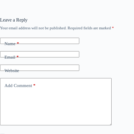
Leave a Reply
Your email address will not be published.
Required fields are marked
*
Name
*
Email
*
Website
Add Comment
*