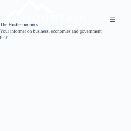
Skip
to
content
The Hustleconomics
Your informer on business, economies and government
play