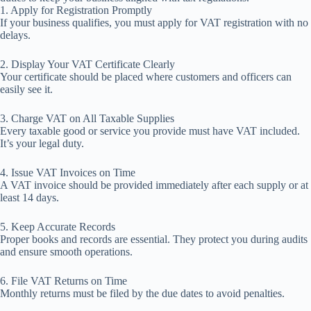
1. Apply for Registration Promptly
If your business qualifies, you must apply for VAT registration with no
delays.
2. Display Your VAT Certificate Clearly
Your certificate should be placed where customers and officers can
easily see it.
3. Charge VAT on All Taxable Supplies
Every taxable good or service you provide must have VAT included.
It’s your legal duty.
4. Issue VAT Invoices on Time
A VAT invoice should be provided immediately after each supply or at
least 14 days.
5. Keep Accurate Records
Proper books and records are essential. They protect you during audits
and ensure smooth operations.
6. File VAT Returns on Time
Monthly returns must be filed by the due dates to avoid penalties.