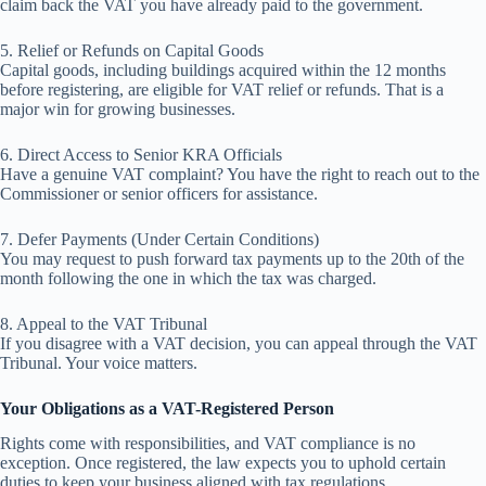
claim back the VAT you have already paid to the government.
5. Relief or Refunds on Capital Goods
Capital goods, including buildings acquired within the 12 months
before registering, are eligible for VAT relief or refunds. That is a
major win for growing businesses.
6. Direct Access to Senior KRA Officials
Have a genuine VAT complaint? You have the right to reach out to the
Commissioner or senior officers for assistance.
7. Defer Payments (Under Certain Conditions)
You may request to push forward tax payments up to the 20th of the
month following the one in which the tax was charged.
8. Appeal to the VAT Tribunal
If you disagree with a VAT decision, you can appeal through the VAT
Tribunal. Your voice matters.
Your Obligations as a VAT-Registered Person
Rights come with responsibilities, and VAT compliance is no
exception. Once registered, the law expects you to uphold certain
duties to keep your business aligned with tax regulations.