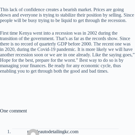
This lack of confidence creates a bearish market. Prices are going
down and everyone is trying to stabilize their position by selling. Since
people will be busy trying to be liquid to get through the recession.
First time Kenya went into a recession was in 2002 during the
transition of the government. That’s as far as the records show. Since
there is no record of quarterly GDP before 2000. The recent one was
in 2020, during the Covid-19 pandemic. It is more likely we will have
another recession soon or we are in one already. Like the saying goes,”
Hope for the best, prepare for the worst.” Best way to do so is by
managing your finances. Be ready for any economic cycle, thus
enabling you to get through both the good and bad times.
One comment
mobileautodetailingkc.com