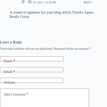
AUGUST 12, 2023 / 12:28 PM
REPLY
A round of applause for your blog article.Thanks Again.
Really Great.
Leave a Reply
Your email address will not be published.
Required fields are marked
*
Name
*
Email
*
Website
Add Comment
*