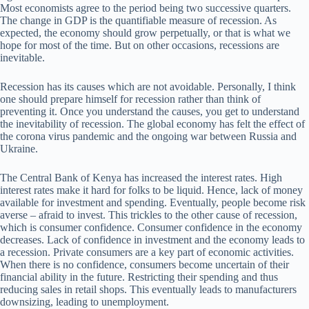
Most economists agree to the period being two successive quarters.
The change in GDP is the quantifiable measure of recession. As
expected, the economy should grow perpetually, or that is what we
hope for most of the time. But on other occasions, recessions are
inevitable.
Recession has its causes which are not avoidable. Personally, I think
one should prepare himself for recession rather than think of
preventing it. Once you understand the causes, you get to understand
the inevitability of recession. The global economy has felt the effect of
the corona virus pandemic and the ongoing war between Russia and
Ukraine.
The Central Bank of Kenya has increased the interest rates. High
interest rates make it hard for folks to be liquid. Hence, lack of money
available for investment and spending. Eventually, people become risk
averse – afraid to invest. This trickles to the other cause of recession,
which is consumer confidence. Consumer confidence in the economy
decreases. Lack of confidence in investment and the economy leads to
a recession. Private consumers are a key part of economic activities.
When there is no confidence, consumers become uncertain of their
financial ability in the future. Restricting their spending and thus
reducing sales in retail shops. This eventually leads to manufacturers
downsizing, leading to unemployment.