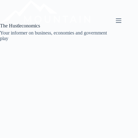
Skip
to
content
The Hustleconomics
Your informer on business, economies and government
play