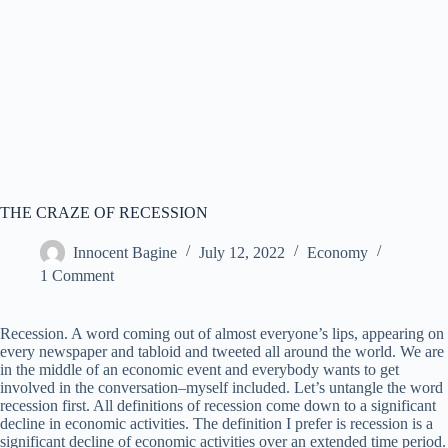
THE CRAZE OF RECESSION
Innocent Bagine
July 12, 2022
Economy
1 Comment
Recession. A word coming out of almost everyone’s lips, appearing on
every newspaper and tabloid and tweeted all around the world. We are
in the middle of an economic event and everybody wants to get
involved in the conversation–myself included. Let’s untangle the word
recession first. All definitions of recession come down to a significant
decline in economic activities. The definition I prefer is recession is a
significant decline of economic activities over an extended time period.