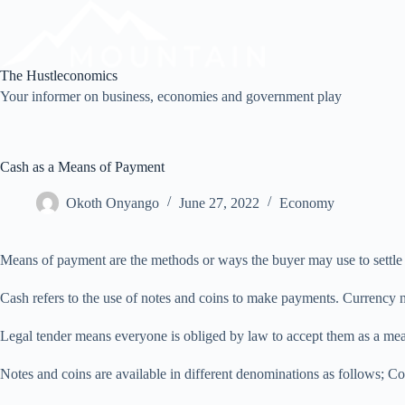
Skip
to
content
The Hustleconomics
Your informer on business, economies and government play
Cash as a Means of Payment
Okoth Onyango
June 27, 2022
Economy
Means of payment are the methods or ways the buyer may use to settle 
Cash refers to the use of notes and coins to make payments. Currency no
Legal tender means everyone is obliged by law to accept them as a mean
Notes and coins are available in different denominations as follows; Co