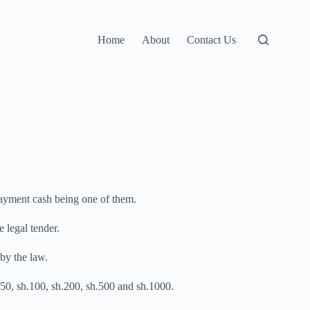
Home
About
Contact Us
payment cash being one of them.
 legal tender.
by the law.
h.50, sh.100, sh.200, sh.500 and sh.1000.