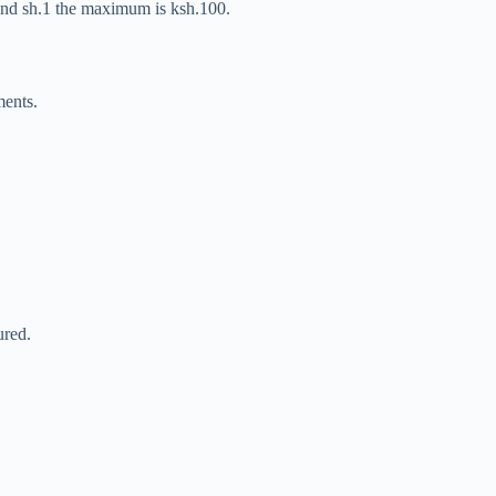
 and sh.1 the maximum is ksh.100.
ments.
ured.