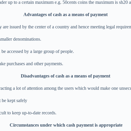
l tender up to a certain maximum e.g. 50cents coins the maximum is sh20
Advantages of cash as a means of payment
ey are issued by the center of a country and hence meeting legal require
o smaller denominations.
 be accessed by a large group of people.
 make purchases and other payments.
Disadvantages of cash as a means of payment
tracting a lot of attention among the users which would make one unsec
t be kept safely
icult to keep up-to-date records.
Circumstances under which cash payment is appropriate