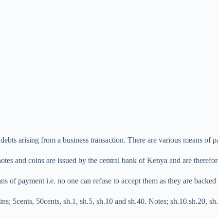
debts arising from a business transaction. There are various means of 
tes and coins are issued by the central bank of Kenya and are therefore
s of payment i.e. no one can refuse to accept them as they are backed 
ins; 5cents, 50cents, sh.1, sh.5, sh.10 and sh.40. Notes; sh.10.sh.20, s