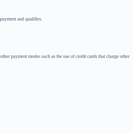
 payment and qualifies.
other payment modes such as the use of credit cards that charge other