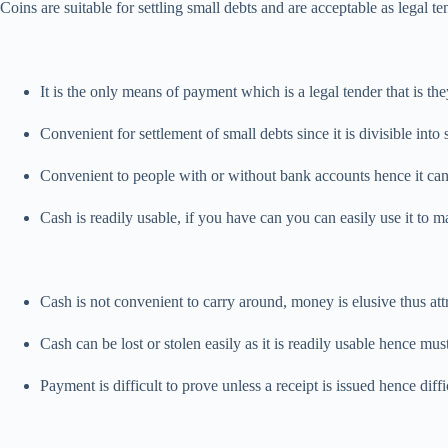
Coins are suitable for settling small debts and are acceptable as lega
It is the only means of payment which is a legal tender that is th
Convenient for settlement of small debts since it is divisible int
Convenient to people with or without bank accounts hence it can
Cash is readily usable, if you have can you can easily use it to
Cash is not convenient to carry around, money is elusive thus at
Cash can be lost or stolen easily as it is readily usable hence mus
Payment is difficult to prove unless a receipt is issued hence diff