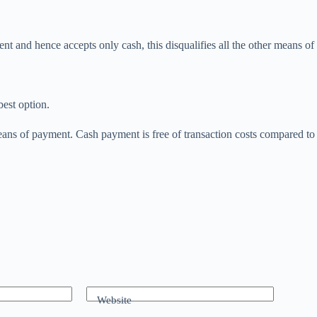
t and hence accepts only cash, this disqualifies all the other means of
est option.
ans of payment. Cash payment is free of transaction costs compared to 
Website