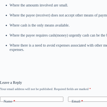
Where the amounts involved are small.
Where the payee (receiver) does not accept other means of paymen
Where cash is the only means available.
Where the payee requires cash(money) urgently cash can be the b
Where there is a need to avoid expenses associated with other me
expenses.
Leave a Reply
Your email address will not be published.
Required fields are marked
*
Name
*
Email
*