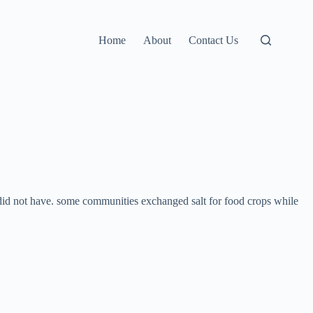
Home
About
Contact Us
did not have. some communities exchanged salt for food crops while