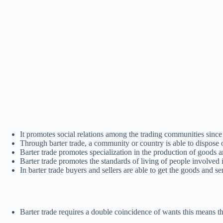
It promotes social relations among the trading communities since
Through barter trade, a community or country is able to dispose o
Barter trade promotes specialization in the production of goods a
Barter trade promotes the standards of living of people involved i
In barter trade buyers and sellers are able to get the goods and s
Barter trade requires a double coincidence of wants this means t