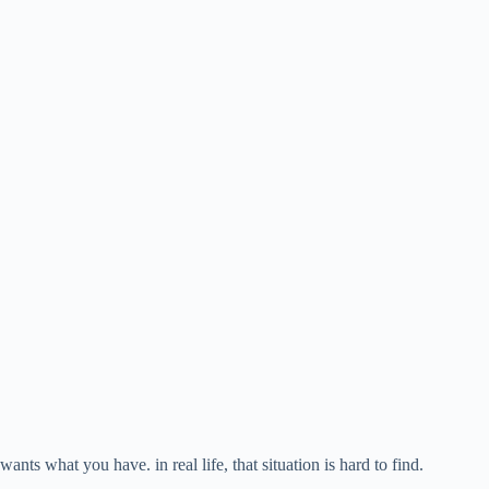
s what you have. in real life, that situation is hard to find.