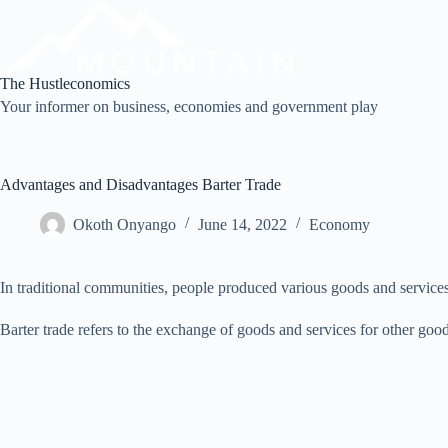
Skip
to
content
The Hustleconomics
Your informer on business, economies and government play
Advantages and Disadvantages Barter Trade
Okoth Onyango
June 14, 2022
Economy
In traditional communities, people produced various goods and servic
Barter trade refers to the exchange of goods and services for other good