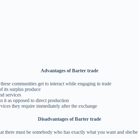
Advantages of Barter trade
 these communities get to interact while engaging in trade
f its surplus produce
nd services
n it as opposed to direct production
ervices they require immediately after the exchange
Disadvantages of Barter trade
hat there must be somebody who has exactly what you want and she/he want