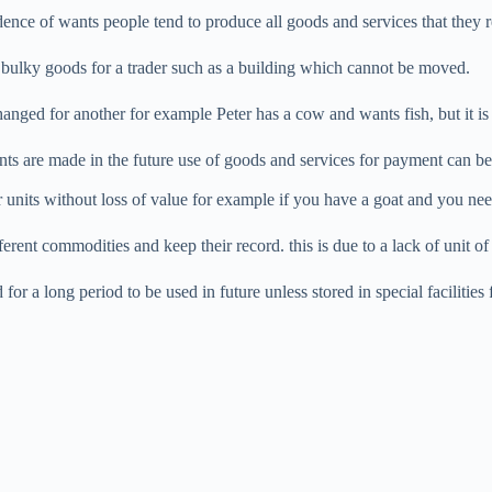
idence of wants people tend to produce all goods and services that they r
 bulky goods for a trader such as a building which cannot be moved.
anged for another for example Peter has a cow and wants fish, but it is
ts are made in the future use of goods and services for payment can be 
 units without loss of value for example if you have a goat and you need
ifferent commodities and keep their record. this is due to a lack of unit o
r a long period to be used in future unless stored in special facilities 