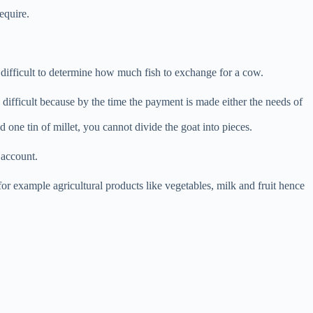
equire.
 difficult to determine how much fish to exchange for a cow.
difficult because by the time the payment is made either the needs of
 one tin of millet, you cannot divide the goat into pieces.
f account.
for example agricultural products like vegetables, milk and fruit hence