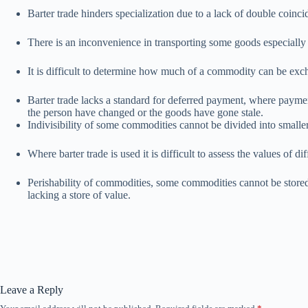
Barter trade hinders specialization due to a lack of double coinc
There is an inconvenience in transporting some goods especially
It is difficult to determine how much of a commodity can be exch
Barter trade lacks a standard for deferred payment, where paymen
the person have changed or the goods have gone stale.
Indivisibility of some commodities cannot be divided into smaller
Where barter trade is used it is difficult to assess the values of d
Perishability of commodities, some commodities cannot be stored fo
lacking a store of value.
Leave a Reply