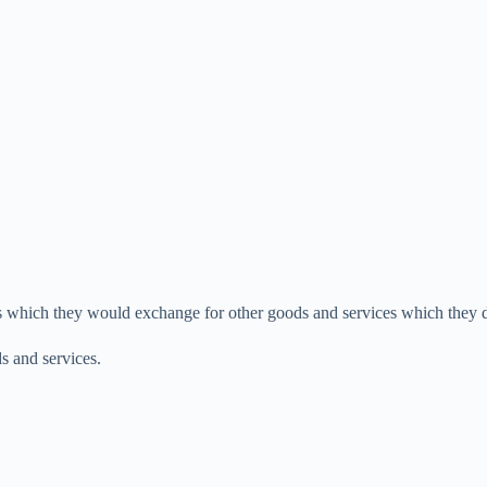
es which they would exchange for other goods and services which they 
s and services.