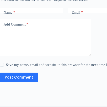
Your email address will not be published.
Required fields are marked
*
Name
*
Email
*
Add Comment
*
Save my name, email and website in this browser for the next time
Post Comment