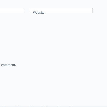
Website
 I comment.