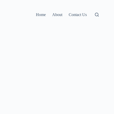
Home
About
Contact Us