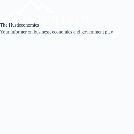
Skip
to
content
The Hustleconomics
Your informer on business, economies and government play