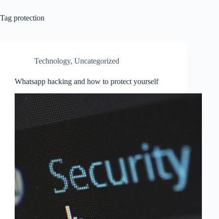
Tag
protection
Technology
,
Uncategorized
Whatsapp hacking and how to protect yourself