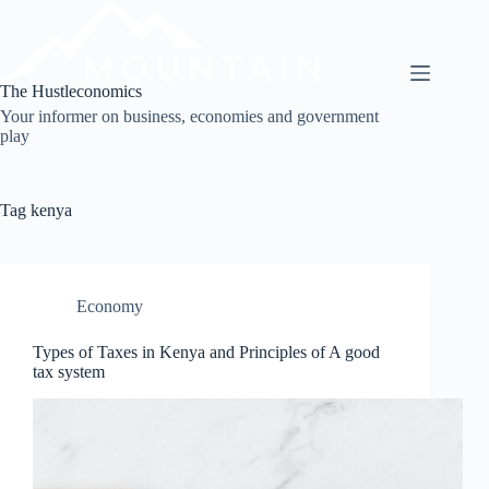
Skip
to
content
The Hustleconomics
Your informer on business, economies and government
play
Tag
kenya
Economy
Types of Taxes in Kenya and Principles of A good
tax system