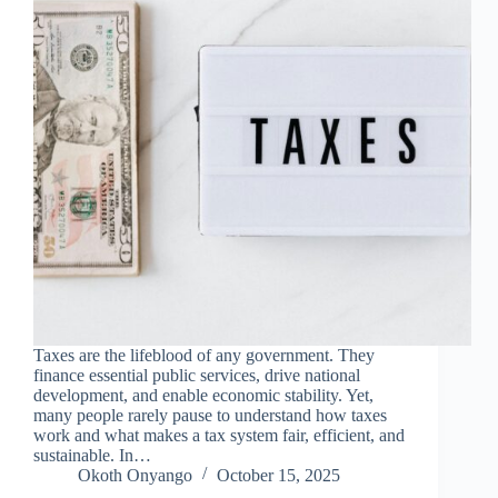
Taxes are the lifeblood of any government. They
finance essential public services, drive national
development, and enable economic stability. Yet,
many people rarely pause to understand how taxes
work and what makes a tax system fair, efficient, and
sustainable. In…
Okoth Onyango
October 15, 2025