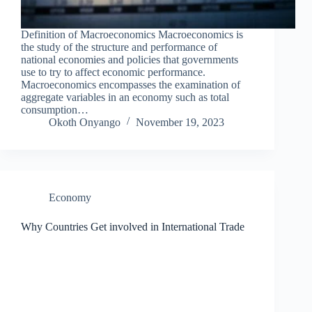
Definition of Macroeconomics Macroeconomics is
the study of the structure and performance of
national economies and policies that governments
use to try to affect economic performance.
Macroeconomics encompasses the examination of
aggregate variables in an economy such as total
consumption…
Okoth Onyango
November 19, 2023
Economy
Why Countries Get involved in International Trade