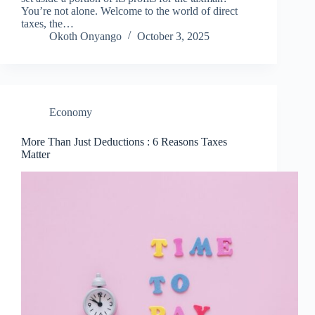
You’re not alone. Welcome to the world of direct
taxes, the…
Okoth Onyango
October 3, 2025
Economy
More Than Just Deductions : 6 Reasons Taxes
Matter