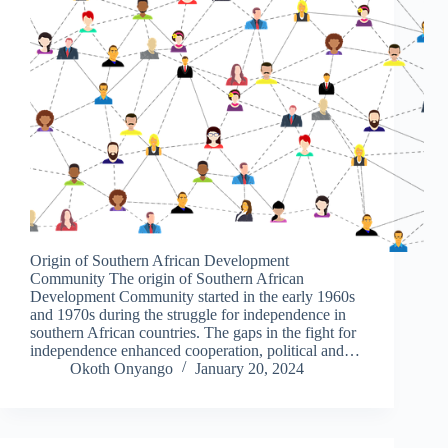
Origin of Southern African Development
Community The origin of Southern African
Development Community started in the early 1960s
and 1970s during the struggle for independence in
southern African countries. The gaps in the fight for
independence enhanced cooperation, political and…
Okoth Onyango
January 20, 2024