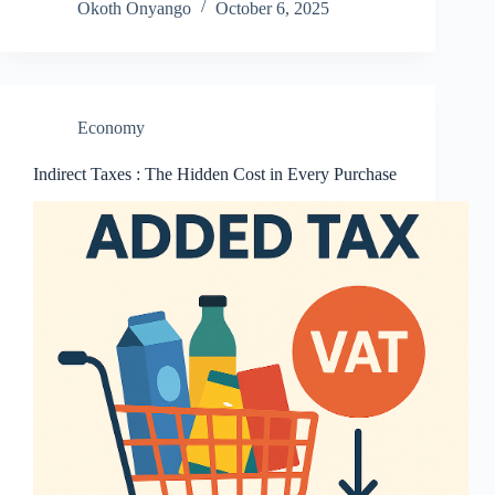
Okoth Onyango
October 6, 2025
Economy
Indirect Taxes : The Hidden Cost in Every Purchase