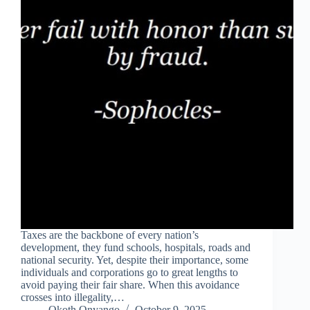
Taxes are the backbone of every nation’s
development, they fund schools, hospitals, roads and
national security. Yet, despite their importance, some
individuals and corporations go to great lengths to
avoid paying their fair share. When this avoidance
crosses into illegality,…
Okoth Onyango
October 9, 2025