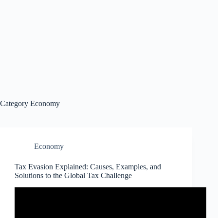
Category
Economy
Economy
Tax Evasion Explained: Causes, Examples, and
Solutions to the Global Tax Challenge