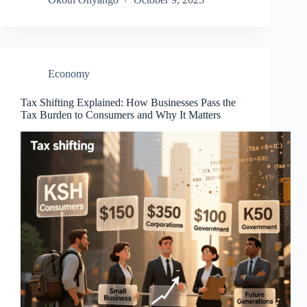
Economy
Tax Shifting Explained: How Businesses Pass the
Tax Burden to Consumers and Why It Matters