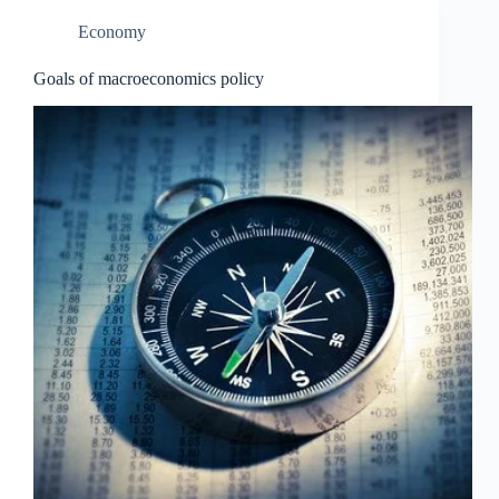
Economy
Goals of macroeconomics policy