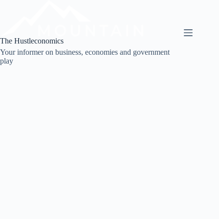
Skip
to
content
The Hustleconomics
Your informer on business, economies and government
play