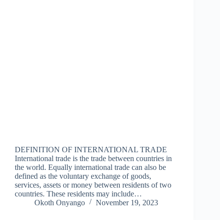
DEFINITION OF INTERNATIONAL TRADE
International trade is the trade between countries in
the world. Equally international trade can also be
defined as the voluntary exchange of goods,
services, assets or money between residents of two
countries. These residents may include…
Okoth Onyango
November 19, 2023