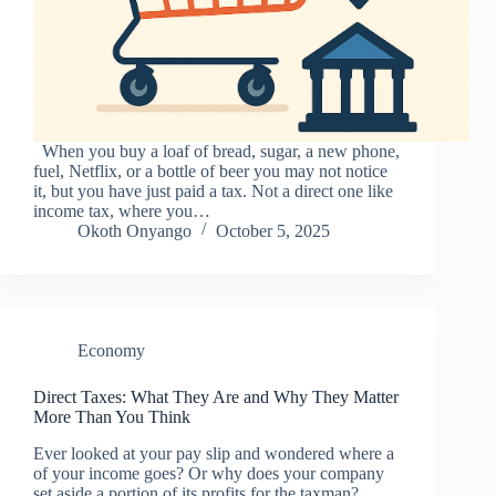
When you buy a loaf of bread, sugar, a new phone,
fuel, Netflix, or a bottle of beer you may not notice
it, but you have just paid a tax. Not a direct one like
income tax, where you…
Okoth Onyango
October 5, 2025
Economy
Direct Taxes: What They Are and Why They Matter
More Than You Think
Ever looked at your pay slip and wondered where a
of your income goes? Or why does your company
set aside a portion of its profits for the taxman?