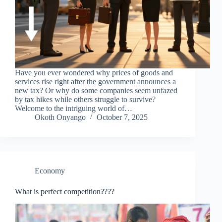
Have you ever wondered why prices of goods and
services rise right after the government announces a
new tax? Or why do some companies seem unfazed
by tax hikes while others struggle to survive?
Welcome to the intriguing world of…
Okoth Onyango
October 7, 2025
Economy
What is perfect competition????