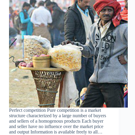
Perfect competition Pure competition is a market
structure characterized by a large number of buyers
and sellers of a homogenous products Each buyer
and seller have no influence over the market price
and output Information is available freely to all…