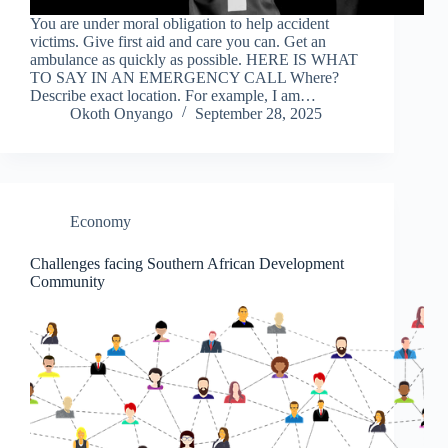
You are under moral obligation to help accident
victims. Give first aid and care you can. Get an
ambulance as quickly as possible. HERE IS WHAT
TO SAY IN AN EMERGENCY CALL Where?
Describe exact location. For example, I am…
Okoth Onyango
September 28, 2025
Economy
Challenges facing Southern African Development
Community