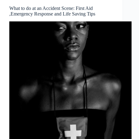
What to do at an Accident Scene: First Aid
,Emergency Response and Life Saving Tips