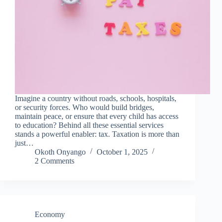
Imagine a country without roads, schools, hospitals,
or security forces. Who would build bridges,
maintain peace, or ensure that every child has access
to education? Behind all these essential services
stands a powerful enabler: tax. Taxation is more than
just…
Okoth Onyango
October 1, 2025
2 Comments
Economy